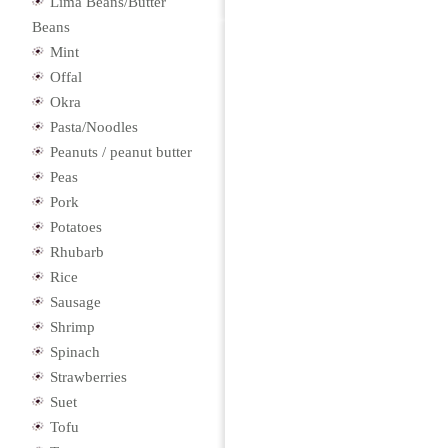
Lima Beans/Butter
Beans
Mint
Offal
Okra
Pasta/Noodles
Peanuts / peanut butter
Peas
Pork
Potatoes
Rhubarb
Rice
Sausage
Shrimp
Spinach
Strawberries
Suet
Tofu