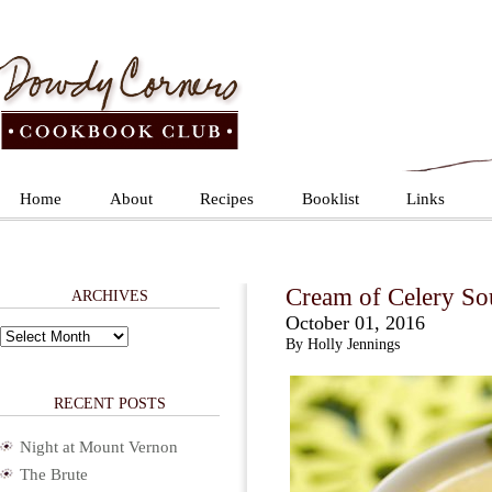
Home
About
Recipes
Booklist
Links
Cream of Celery So
ARCHIVES
October 01, 2016
Archives
By Holly Jennings
RECENT POSTS
Night at Mount Vernon
The Brute