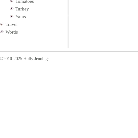
Tomatoes
Turkey
Yams
Travel
Words
©2010-2025 Holly Jennings