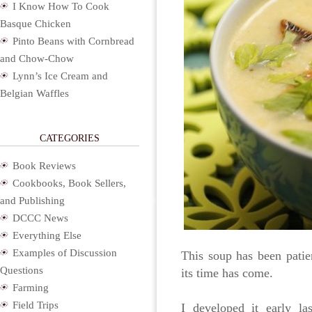
I Know How To Cook
Basque Chicken
Pinto Beans with Cornbread
and Chow-Chow
Lynn’s Ice Cream and
Belgian Waffles
CATEGORIES
Book Reviews
Cookbooks, Book Sellers,
and Publishing
DCCC News
Everything Else
Examples of Discussion
This soup has been patie
Questions
its time has come.
Farming
Field Trips
I developed it early l