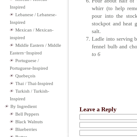
Pour about half of 
Inspired
whirr (to help rem
Lebanese / Lebanese-
pour into the stoc
Inspired
stockpot and heat g
Mexican / Mexican-
salt.
inspired
Ladle into serving 
Middle Eastern / Middle
fennel bulb and cho
Eastern−Inspired
to 6
Portuguese /
Portuguese-Inspired
Quebeçois
Thai / Thai-Inspired
Turkish / Turkish-
Inspired
By Ingredient
Leave a Reply
Bell Peppers
Black Walnuts
Blueberries