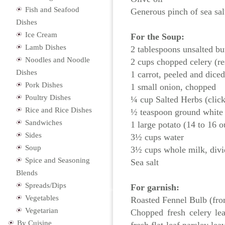
Fish and Seafood
Generous pinch of sea sal
Dishes
Ice Cream
For the Soup:
Lamb Dishes
2 tablespoons unsalted bu
Noodles and Noodle
2 cups chopped celery (re
Dishes
1 carrot, peeled and diced
Pork Dishes
1 small onion, chopped
Poultry Dishes
¼ cup Salted Herbs (clic
Rice and Rice Dishes
½ teaspoon ground white
Sandwiches
1 large potato (14 to 16 
Sides
3½ cups water
Soup
3½ cups whole milk, div
Spice and Seasoning
Sea salt
Blends
Spreads/Dips
For garnish:
Vegetables
Roasted Fennel Bulb (fr
Vegetarian
Chopped fresh celery le
By Cuisine