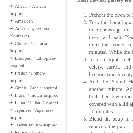
fresh flat-leaf parsley lea
African / African-
Inspired
Preheat the oven to
American
Toss the fennel qua
American, regional
them; massage the q
(Southern)
them with salt. Pla
Chinese / Chinese-
until the fennel i
Inspired
minutes. While the f
Ethiopian / Ethiopian-
In a stockpot, mel
inspired
celery, carrot, an
French / French-
become translucent, 
Inspired
Add the Salted H
Greek / Greek-inspired
another minute. Ad
Indian / Indian-inspired
boil, then lower the
Italian / Italian-Inspired
covered with a lid aj
Japanese / Japanese-
20 minutes.
Inspired
Blend the soup in b
Jewish/Jewish-Inspired
return to the pot.
Korean / Korean-