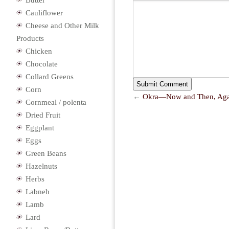
Butter
Cauliflower
Cheese and Other Milk
Products
Chicken
Chocolate
Collard Greens
Corn
←
Okra—Now and Then, Aga
Cornmeal / polenta
Dried Fruit
Eggplant
Eggs
Green Beans
Hazelnuts
Herbs
Labneh
Lamb
Lard