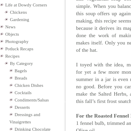
Life at Dowdy Corners
simple. When you balance
Chickens
this soup offers up again
Gardening
making, this recipe seems 
News
because it derives its m
Objects
done the work of makin
Photography
makes itself. Only you n
Potluck Recaps
of the hat.
Recipes
By Category
I toyed with the idea, m
Bagels
for yet a few more mont
Breads
summer in a jar is even m
Chicken Dishes
no good. Before you can
Cocktails
make the Salted Herbs, 
Condiments/Salsas
this fall’s first frost sn
Desserts
Dressings and
For the Roasted Fennel
Vinaigrettes
1 fennel bulb, trimmed an
Drinking Chocolate
Olive oil