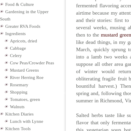
Food & Culture
fermented flavoring acce
Gardening in the Upper
airtime because my attent
South
and their stories: first to
Greater RVA Foods
several weeks, musing ab
Ingredients
then to the
mustard green
Apricots, dried
like dead things, in my g
Cabbage
March, quickly sprung t
Celery
into a lamb two weeks a
Cow Peas/Crowder Peas
suppose all other area ga
Mustard Greens
of winter would return
River Herring Roe
obliterating fragile frui
Rosemary
bountiful harvest.) Th
Shopping
spring and, following tho
Tomatoes, green
summer in Richmond, Virg
Walnuts
Kitchen Diaries
Salted herbs taste like 
Lunch with Lynne
flavor that only ferment
Kitchen Tools
this vegetarian soup bot