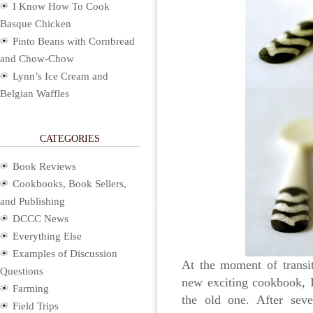
I Know How To Cook
Basque Chicken
Pinto Beans with Cornbread
and Chow-Chow
Lynn’s Ice Cream and
Belgian Waffles
CATEGORIES
Book Reviews
Cookbooks, Book Sellers,
and Publishing
DCCC News
Everything Else
Examples of Discussion
At the moment of transi
Questions
new exciting cookbook, I
Farming
the old one. After sev
Field Trips