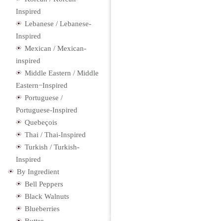
Inspired
Lebanese / Lebanese-
Inspired
Mexican / Mexican-
inspired
Middle Eastern / Middle
Eastern−Inspired
Portuguese /
Portuguese-Inspired
Quebeçois
Thai / Thai-Inspired
Turkish / Turkish-
Inspired
By Ingredient
Bell Peppers
Black Walnuts
Blueberries