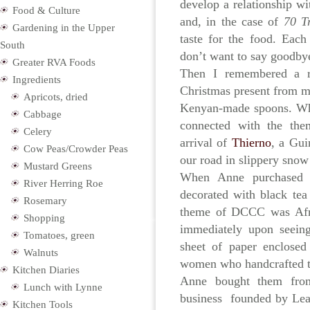
develop a relationship wi
Food & Culture
and, in the case of
70 Tr
Gardening in the Upper
taste for the food. Eac
South
don’t want to say goodbye
Greater RVA Foods
Then I remembered a r
Ingredients
Christmas present from my 
Apricots, dried
Kenyan-made spoons. Whi
Cabbage
connected with the the
Celery
arrival of
Thierno
, a Gu
Cow Peas/Crowder Peas
our road in slippery snow
Mustard Greens
When Anne purchased 
River Herring Roe
decorated with black tea 
Rosemary
theme of DCCC was Afric
Shopping
immediately upon seeing
Tomatoes, green
sheet of paper enclosed
Walnuts
women who handcrafted 
Kitchen Diaries
Anne bought them fr
Lunch with Lynne
business founded by Leah
Kitchen Tools