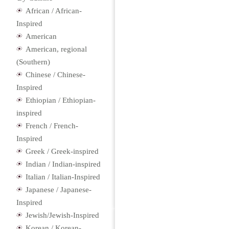
African / African-
Inspired
American
American, regional
(Southern)
Chinese / Chinese-
Inspired
Ethiopian / Ethiopian-
inspired
French / French-
Inspired
Greek / Greek-inspired
Indian / Indian-inspired
Italian / Italian-Inspired
Japanese / Japanese-
Inspired
Jewish/Jewish-Inspired
Korean / Korean-