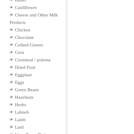
Butter
Cauliflower
Cheese and Other Milk
Products
Chicken
Chocolate
Collard Greens
Corn
Cornmeal / polenta
Dried Fruit
Eggplant
Eggs
Green Beans
Hazelnuts
Herbs
Labneh
Lamb
Lard