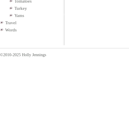
Tomatoes
Turkey
Yams
Travel
Words
©2010-2025 Holly Jennings