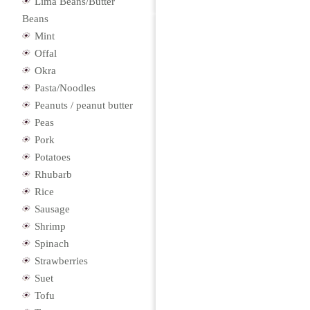
Lima Beans/Butter
Beans
Mint
Offal
Okra
Pasta/Noodles
Peanuts / peanut butter
Peas
Pork
Potatoes
Rhubarb
Rice
Sausage
Shrimp
Spinach
Strawberries
Suet
Tofu