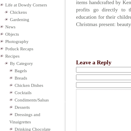
items handcrafted by Ke
Life at Dowdy Corners
profits go directly to
Chickens
education for their child
Gardening
Christmas present: beauty
News
Objects
Photography
Potluck Recaps
Recipes
Leave a Reply
By Category
Bagels
Breads
Chicken Dishes
Cocktails
Condiments/Salsas
Desserts
Dressings and
Vinaigrettes
Drinking Chocolate