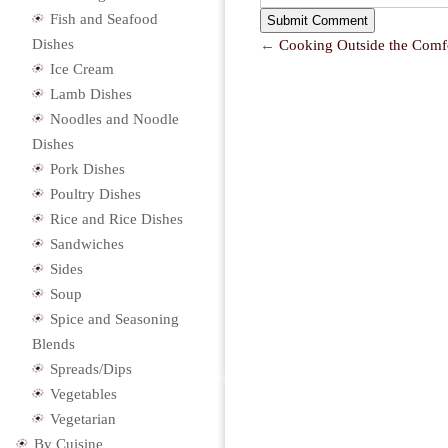
Fish and Seafood
Dishes
←
Cooking Outside the Comf
Ice Cream
Lamb Dishes
Noodles and Noodle
Dishes
Pork Dishes
Poultry Dishes
Rice and Rice Dishes
Sandwiches
Sides
Soup
Spice and Seasoning
Blends
Spreads/Dips
Vegetables
Vegetarian
By Cuisine