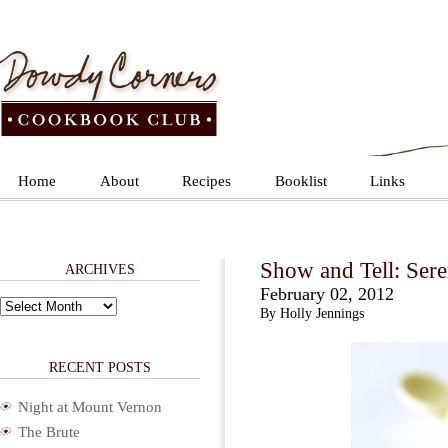
Home
About
Recipes
Booklist
Links
Show and Tell: Ser
ARCHIVES
February 02, 2012
Archives
By Holly Jennings
RECENT POSTS
Night at Mount Vernon
The Brute