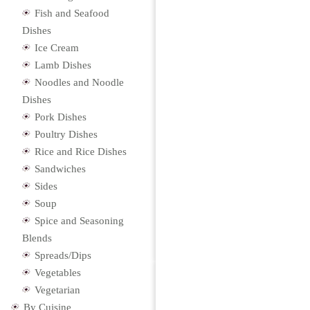
Fish and Seafood
Dishes
Ice Cream
Lamb Dishes
Noodles and Noodle
Dishes
Pork Dishes
Poultry Dishes
Rice and Rice Dishes
Sandwiches
Sides
Soup
Spice and Seasoning
Blends
Spreads/Dips
Vegetables
Vegetarian
By Cuisine