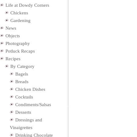
Life at Dowdy Corners
Chickens
Gardening
News
Objects
Photography
Potluck Recaps
Recipes
By Category
Bagels
Breads
Chicken Dishes
Cocktails
Condiments/Salsas
Desserts
Dressings and
Vinaigrettes
Drinking Chocolate