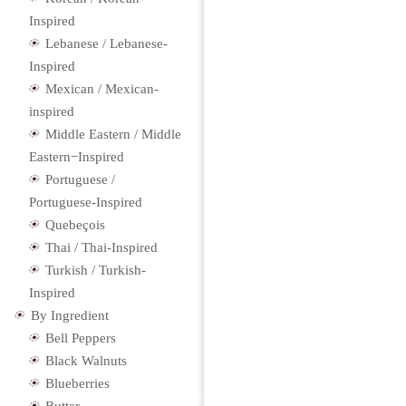
Inspired
Lebanese / Lebanese-
Inspired
Mexican / Mexican-
inspired
Middle Eastern / Middle
Eastern−Inspired
Portuguese /
Portuguese-Inspired
Quebeçois
Thai / Thai-Inspired
Turkish / Turkish-
Inspired
By Ingredient
Bell Peppers
Black Walnuts
Blueberries