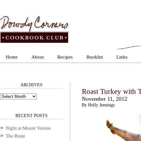
Home
About
Recipes
Booklist
Links
ARCHIVES
Roast Turkey with 
Archives
November 11, 2012
By Holly Jennings
RECENT POSTS
Night at Mount Vernon
The Brute