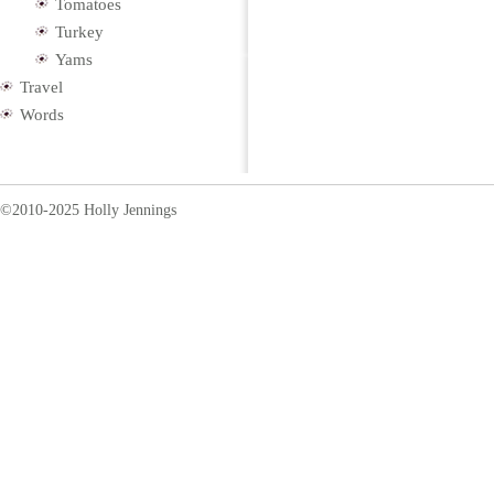
Tomatoes
Turkey
Yams
Travel
Words
©2010-2025 Holly Jennings