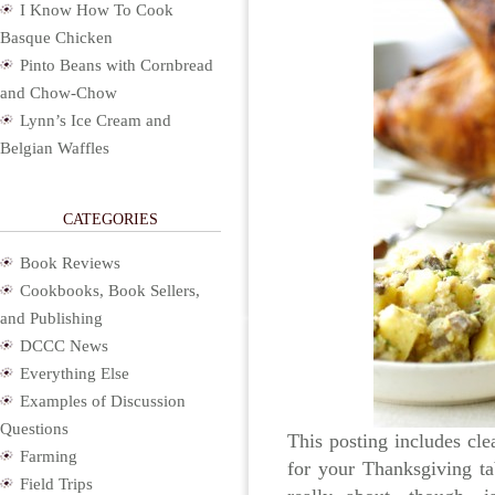
I Know How To Cook
Basque Chicken
Pinto Beans with Cornbread
and Chow-Chow
Lynn’s Ice Cream and
Belgian Waffles
CATEGORIES
Book Reviews
Cookbooks, Book Sellers,
and Publishing
DCCC News
Everything Else
Examples of Discussion
Questions
This posting includes clea
Farming
for your Thanksgiving ta
Field Trips