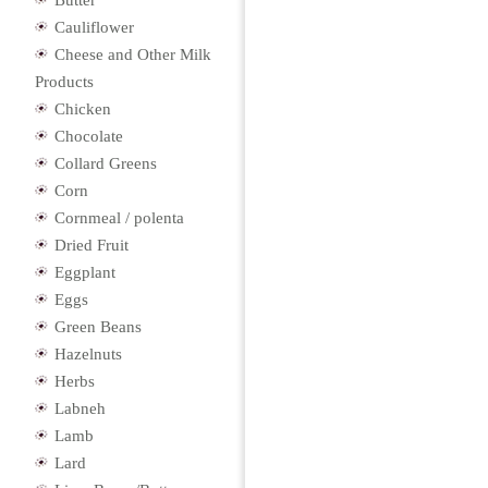
Butter
Cauliflower
Cheese and Other Milk
Products
Chicken
Chocolate
Collard Greens
Corn
Cornmeal / polenta
Dried Fruit
Eggplant
Eggs
Green Beans
Hazelnuts
Herbs
Labneh
Lamb
Lard