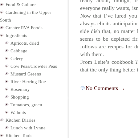
really about, though, i
Food & Culture
everyone really wants, isn
Gardening in the Upper
Now that I’ve lured you
South
always elicits anticipat
Greater RVA Foods
side dish that, no matter
Ingredients
seems to be depleted firs
Apricots, dried
follows are recipes for dr
Cabbage
with them.
Celery
From Leite’s cookbook
T
Cow Peas/Crowder Peas
that the only thing better
Mustard Greens
River Herring Roe
No Comments →
Rosemary
Shopping
Tomatoes, green
Walnuts
Kitchen Diaries
Lunch with Lynne
Kitchen Tools