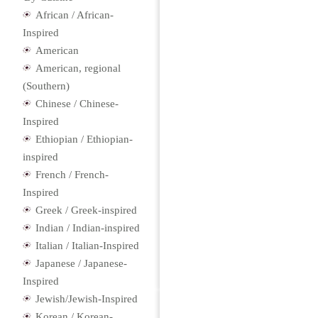
African / African-
Inspired
American
American, regional
(Southern)
Chinese / Chinese-
Inspired
Ethiopian / Ethiopian-
inspired
French / French-
Inspired
Greek / Greek-inspired
Indian / Indian-inspired
Italian / Italian-Inspired
Japanese / Japanese-
Inspired
Jewish/Jewish-Inspired
Korean / Korean-