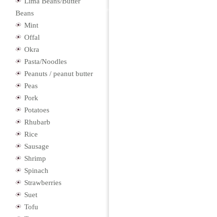
Lima Beans/Butter
Beans
Mint
Offal
Okra
Pasta/Noodles
Peanuts / peanut butter
Peas
Pork
Potatoes
Rhubarb
Rice
Sausage
Shrimp
Spinach
Strawberries
Suet
Tofu